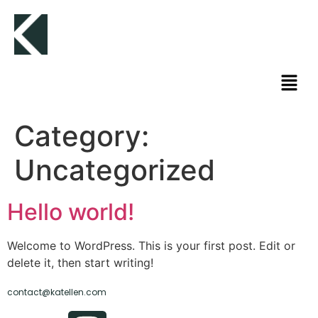
Category:
Uncategorized
Hello world!
Welcome to WordPress. This is your first post. Edit or
delete it, then start writing!
contact@katellen.com